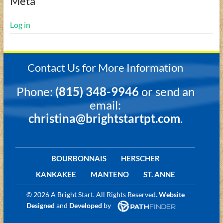
Meta
Log in
Contact Us for More Information
Phone:
(815) 348-9946
or send an
email:
christina@brightstartpt.com
.
BOURBONNAIS
HERSCHER
KANKAKEE
MANTENO
ST. ANNE
©
2026 A Bright Start. All Rights Reserved.
Website
Designed
and
Developed
by