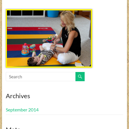
Archives
September 2014