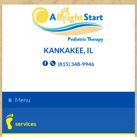
KANKAKEE, IL
(815) 348-9946
Menu
services